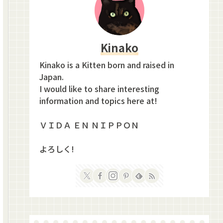
Kinako
Kinako is a Kitten born and raised in
Japan.
I would like to share interesting
information and topics here at!
ＶＩＤＡ ＥＮ ＮＩＰＰＯＮ
よろしく!