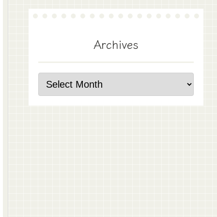
Archives