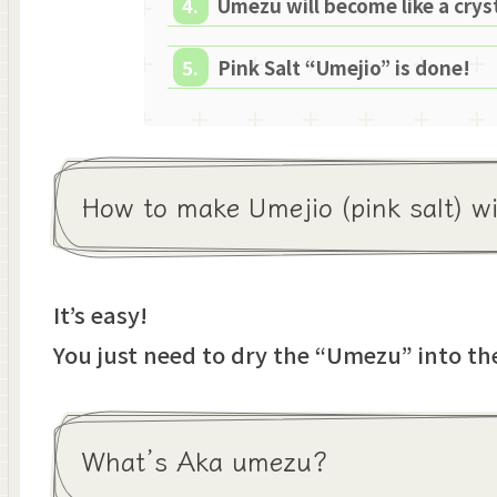
Umezu will become like a cryst
Pink Salt “Umejio” is done!
How to make Umejio (pink salt) 
It’s easy!
You just need to dry the “Umezu” into the
What’s Aka umezu?