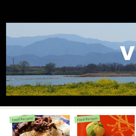
Food Recipes
Food Recipes