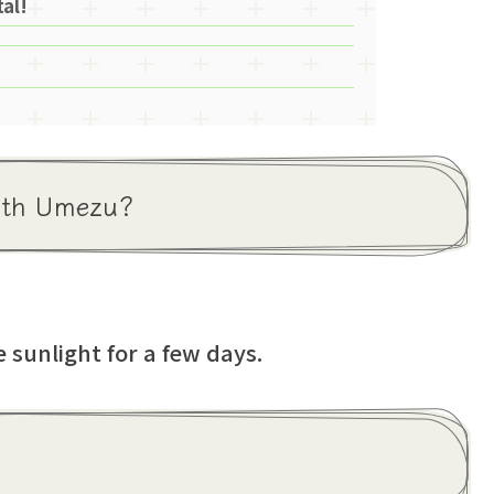
al!
with Umezu?
 sunlight for a few days.