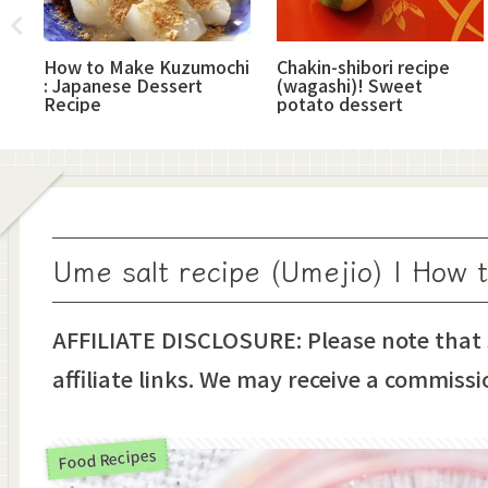
How to Make Kuzumochi
Chakin-shibori recipe
: Japanese Dessert
(wagashi)! Sweet
Recipe
potato dessert
Ume salt recipe (Umejio) | How 
AFFILIATE DISCLOSURE: Please note that
affiliate links. We may receive a commissi
Food Recipes