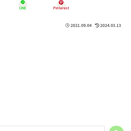
LINE
Pinterest
2021.09.04
2024.03.13