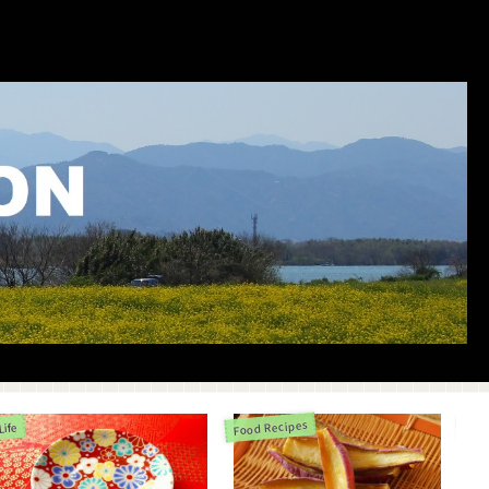
Food Recipes
Life
Life