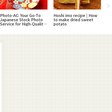
Photo-AC: Your Go-To
Hoshi imo recipe | How
Su
Japanese Stock Photo
to make dried sweet
Ja
Service for High-Quality
potato
pr
Images
ha