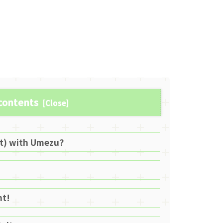
 contents
lt) with Umezu?
ht!