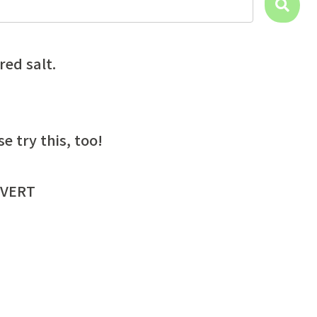
red salt.
try this, too!
VERT