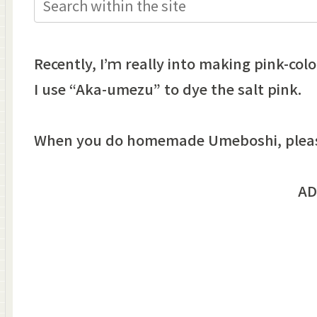
Recently, I’ｍ really into making pink-colo
I use “Aka-umezu” to dye the salt pink.
When you do homemade Umeboshi, please 
AD