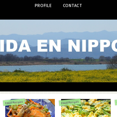
PROFILE
CONTACT
Food Recipes
Food Recipes