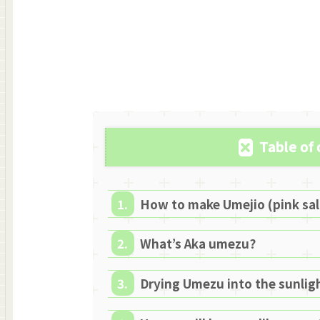
Table of
How to make Umejio (pink sa
What’s Aka umezu?
Drying Umezu into the sunlig