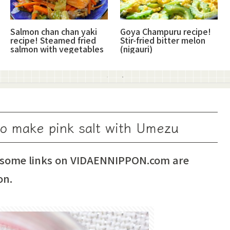
Salmon chan chan yaki
Goya Champuru recipe!
recipe! Steamed fried
Stir-fried bitter melon
salmon with vegetables
(nigauri)
to make pink salt with Umezu
 some links on VIDAENNIPPON.com are
on.