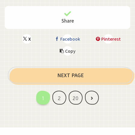
Share
X
Facebook
Pinterest
Copy
NEXT PAGE
Next
1
2
20