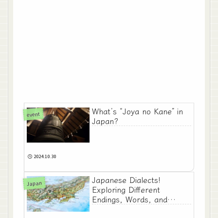
What’s “Joya no Kane” in
event
Japan?
2024.10.30
Japanese Dialects!
Japan
Exploring Different
Endings, Words, and
Expressions