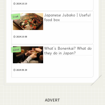
2024.10.10
Japanese Jubako｜Useful
Craft
food box
2024.10.08
What’s Bonenkai? What do
event
they do in Japan?
2024.09.29
ADVERT