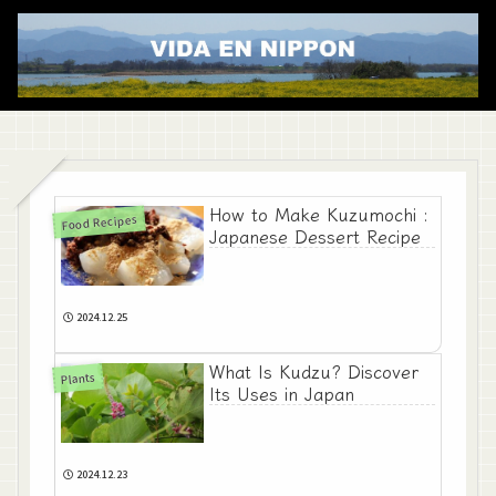
How to Make Kuzumochi :
Food Recipes
Japanese Dessert Recipe
2024.12.25
What Is Kudzu? Discover
Plants
Its Uses in Japan
2024.12.23