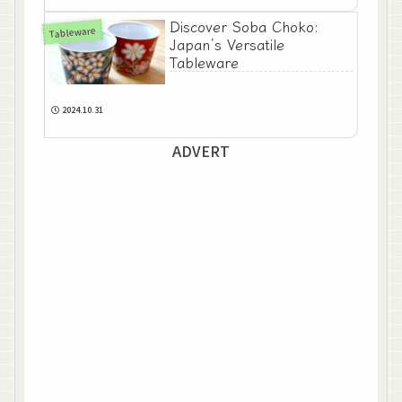
Discover Soba Choko:
Tableware
Japan’s Versatile
Tableware
2024.10.31
ADVERT