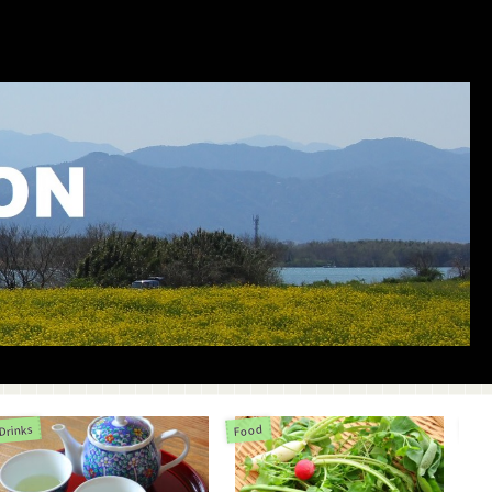
Drinks
Food
Life