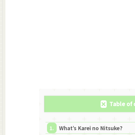
Table of
What’s Karei no Nitsuke?