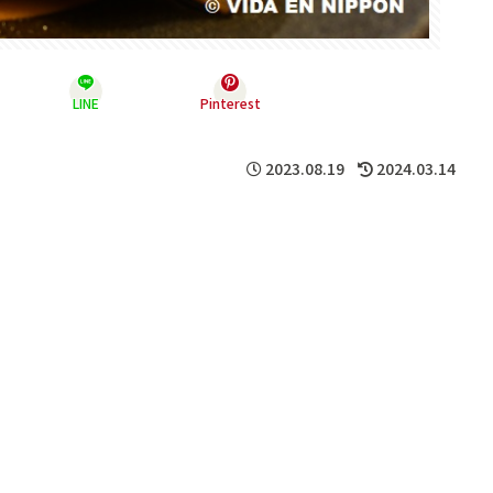
LINE
Pinterest
2023.08.19
2024.03.14