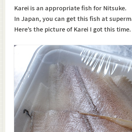
Karei is an appropriate fish for Nitsuke.
In Japan, you can get this fish at superm
Here’s the picture of Karei I got this time.