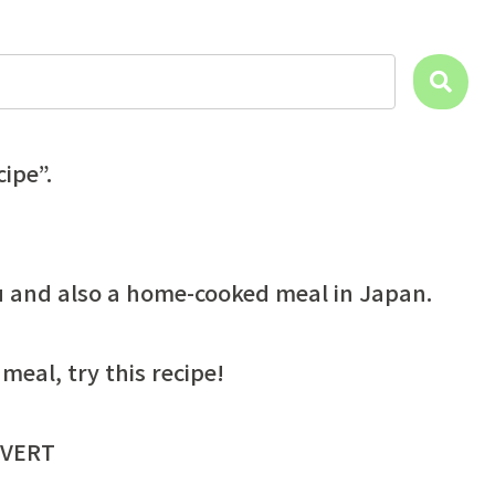
ipe”.
nu and also a home-cooked meal in Japan.
meal, try this recipe!
VERT