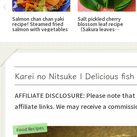
!
Salmon chan chan yaki
Salt pickled cherry
od
recipe! Steamed fried
blossom leaf recipe
salmon with vegetables
（Sakura leaves
shiozuke）
Karei no Nitsuke | Delicious fish
AFFILIATE DISCLOSURE: Please note that
affiliate links. We may receive a commissi
Food Recipes