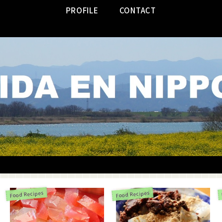
PROFILE
CONTACT
Food Recipes
Food Recipes