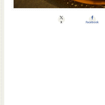
X
Facebook