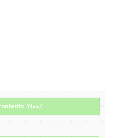
 contents