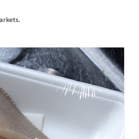
arkets.