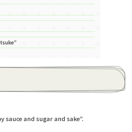
itsuke”
y sauce and sugar and sake”.