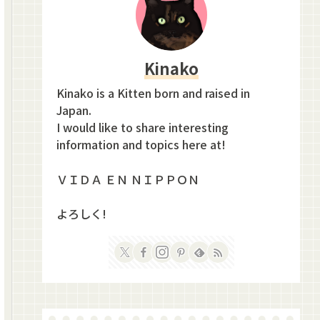
Kinako
Kinako is a Kitten born and raised in
Japan.
I would like to share interesting
information and topics here at!
ＶＩＤＡ ＥＮ ＮＩＰＰＯＮ
よろしく!