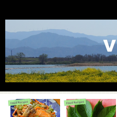
Food Recipes
Food Recipes