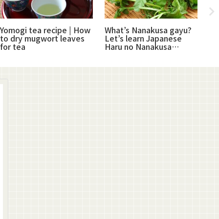
Yomogi tea recipe | How
What’s Nanakusa gayu?
Su
to dry mugwort leaves
Let’s learn Japanese
Ja
for tea
Haru no Nanakusa
pr
(plants)
ha