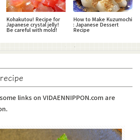
Kohakutou! Recipe for
How to Make Kuzumochi
Japanese crystal jelly!
: Japanese Dessert
Be careful with mold!
Recipe
 recipe
 some links on VIDAENNIPPON.com are
on.