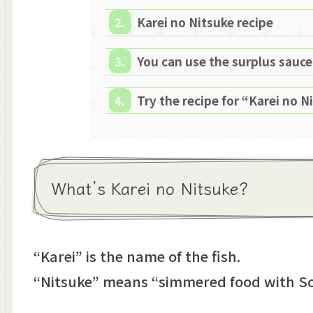
Karei no Nitsuke recipe
You can use the surplus sauce
Try the recipe for “Karei no N
What’s Karei no Nitsuke?
“Karei” is the name of the fish.
“Nitsuke” means “simmered food with So