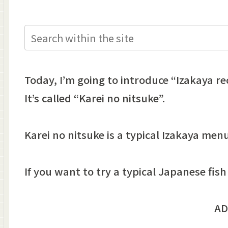
Today, I’m going to introduce “Izakaya rec
It’s called “Karei no nitsuke”.
Karei no nitsuke is a typical Izakaya me
If you want to try a typical Japanese fish 
AD