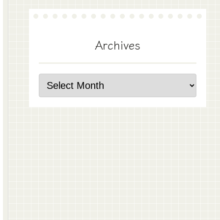
Archives