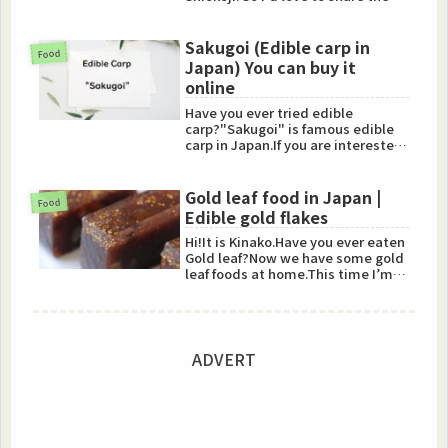
recipe with you!Get Kome koji...
Sakugoi (Edible carp in
Food
Japan) You can buy it
online
Have you ever tried edible
carp?"Sakugoi" is famous edible
carp in Japan.If you are interested
in it, you can buy it onl...
Gold leaf food in Japan |
Food
Edible gold flakes
Hi!It is Kinako.Have you ever eaten
Gold leaf?Now we have some gold
leaf foods at home.This time I’m
going to talk about...
ADVERT