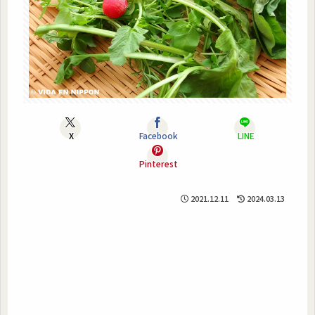
X
Facebook
LINE
Pinterest
2021.12.11
2024.03.13