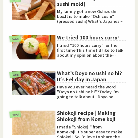
sushi mold)
My family got a new Oshizushi
box.It is to make "Oshizushi"
(pressed sushi).What's Japanese
Oshizushi?Oshizushi is Japan...
We tried 100 hours curry!
Food
I tried "100 hours curry" for the
first time.This time I'd like to talk
about my opinion about the
curry.What're 100 hou...
What’s Doyo no ushi no hi?
Food
It’s Eel day in Japan
Have you ever heard the word
"Doyo no Ushi no hi"?Today I'm
going to talk about "Doyo no
ushino hi".Doyo no ushi no hi i...
Shiokoji recipe | Making
Food
Shiokoji from Kome koji
I made "Shiokoji" from
Komekoji.It's super easy to make
Shiokoji. So I'd love to share the