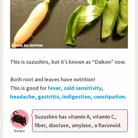
This is suzushiro, but it’s known as “Daikon” now.
Both root and leaves have nutrition!
This is good for
fever, cold sensitivity,
headache, gastritis, indigestion, constipation.
Suzushiro has vitamin A, vitamin C,
fiber, diastase, amylase, a flavonoid.
Kinako