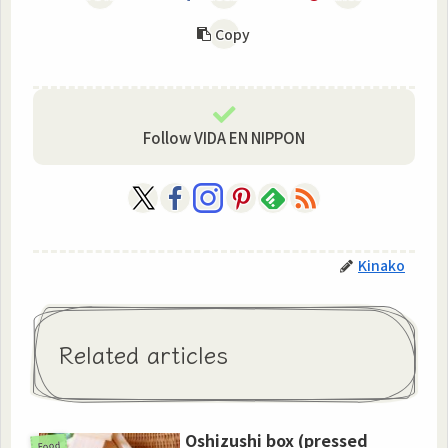
Copy
Follow VIDA EN NIPPON
Kinako
Related articles
Oshizushi box (pressed
Food