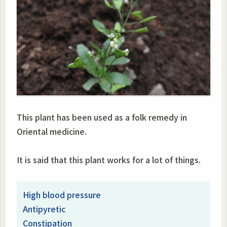
This plant has been used as a folk remedy in
Oriental medicine.
It is said that this plant works for a lot of things.
High blood pressure
Antipyretic
Constipation