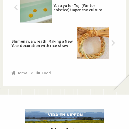
Yuzu yu for Toji (Winter
solstice)/Japanese culture
Shimenawa wreath! Making a New
Year decoration with rice straw
Home
Food