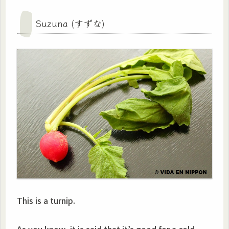
Suzuna (すずな)
This is a turnip.
As you know, it is said that it’s good for a cold,