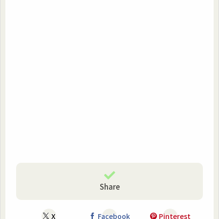
Share
X
Facebook
Pinterest