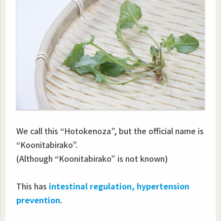
We call this “Hotokenoza”, but the official name is
“Koonitabirako”.
(Although “Koonitabirako” is not known)
This has
intestinal regulation, hypertension
prevention
.