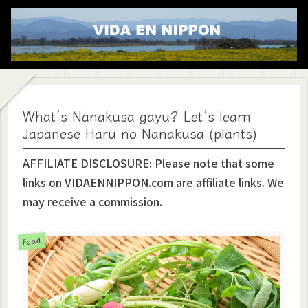
What’s Nanakusa gayu? Let’s learn
Japanese Haru no Nanakusa (plants)
AFFILIATE DISCLOSURE: Please note that some
links on VIDAENNIPPON.com are affiliate links. We
may receive a commission.
Food