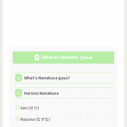
Table of contents
What’s Nanakusa gayu?
Haruno Nanakusa
Seri (せり)
Nazuna (なずな)