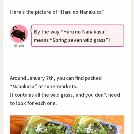
Here’s the picture of “Haru no Nanakusa”.
By the way “Haru no Nanakusa”
means “Spring seven wild grass”!
Kinako
Around January 7th, you can find packed
“Nanakusa” at supermarkets.
It contains all the wild grass, and you don’t need
to look for each one.