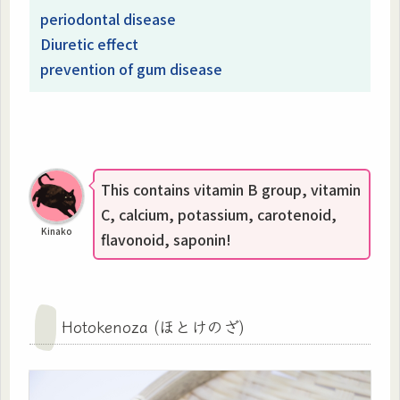
periodontal disease
Diuretic effect
prevention of gum disease
This contains vitamin B group, vitamin
C, calcium, potassium, carotenoid,
Kinako
flavonoid, saponin!
Hotokenoza (ほとけのざ)