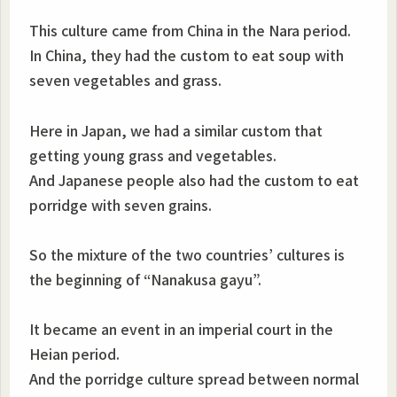
This culture came from China in the Nara period.
In China, they had the custom to eat soup with
seven vegetables and grass.
Here in Japan, we had a similar custom that
getting young grass and vegetables.
And Japanese people also had the custom to eat
porridge with seven grains.
So the mixture of the two countries’ cultures is
the beginning of “Nanakusa gayu”.
It became an event in an imperial court in the
Heian period.
And the porridge culture spread between normal