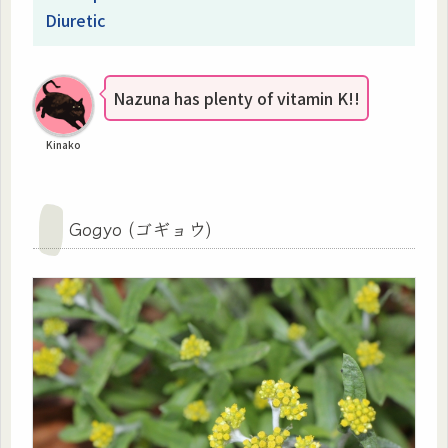
Diuretic
Nazuna has plenty of vitamin K!!
Kinako
Gogyo (ゴギョウ)