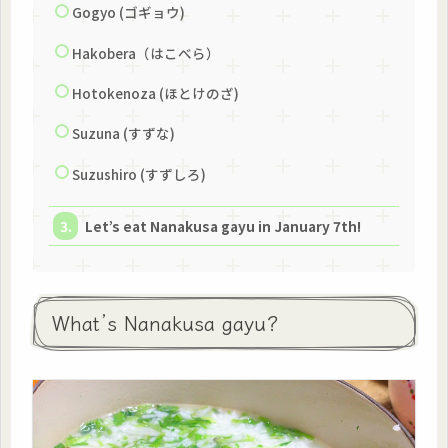
Gogyo (ゴギョウ)
Hakobera（はこべら）
Hotokenoza (ほとけのざ)
Suzuna (すずな)
Suzushiro (すずしろ)
Let’s eat Nanakusa gayu in January 7th!
What’s Nanakusa gayu?