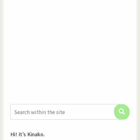
Hi! It’s Kinako.