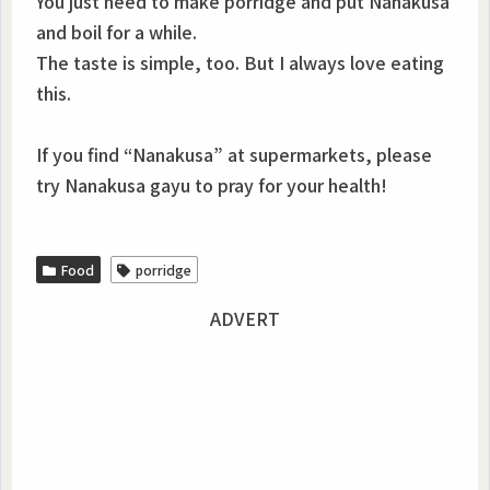
You just need to make porridge and put Nanakusa
and boil for a while.
The taste is simple, too. But I always love eating
this.
If you find “Nanakusa” at supermarkets, please
try Nanakusa gayu to pray for your health!
Food
porridge
ADVERT