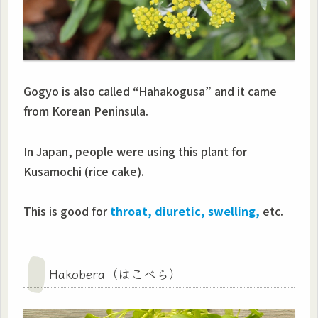
Gogyo is also called “Hahakogusa” and it came
from Korean Peninsula.
In Japan, people were using this plant for
Kusamochi (rice cake).
This is good for
throat, diuretic, swelling,
etc.
Hakobera（はこべら）