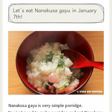
Let’s eat Nanakusa gayu in January
7th!
Nanakusa gayu is very simple porridge.