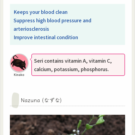
Keeps your blood clean
Suppress high blood pressure and
arteriosclerosis
Improve intestinal condition
Seri contains vitamin A, vitamin C,
calcium, potassium, phosphorus.
Kinako
Nazuna (なずな)