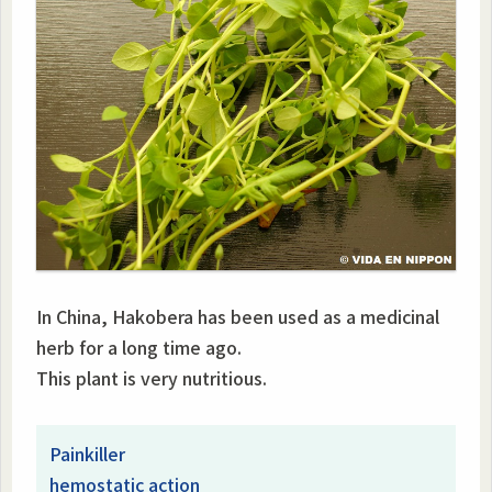
In China, Hakobera has been used as a medicinal
herb for a long time ago.
This plant is very nutritious.
Painkiller
hemostatic action