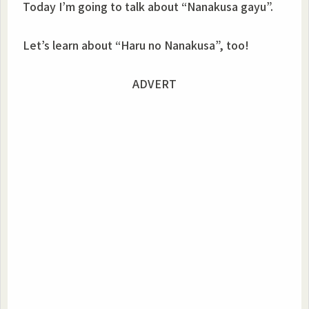
Today I’m going to talk about “Nanakusa gayu”.
Let’s learn about “Haru no Nanakusa”, too!
ADVERT