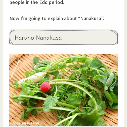
people in the Edo period.
Now I’m going to explain about “Nanakusa”.
Haruno Nanakusa