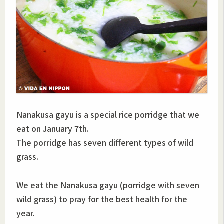
Nanakusa gayu is a special rice porridge that we
eat on January 7th.
The porridge has seven different types of wild
grass.
We eat the Nanakusa gayu (porridge with seven
wild grass) to pray for the best health for the
year.