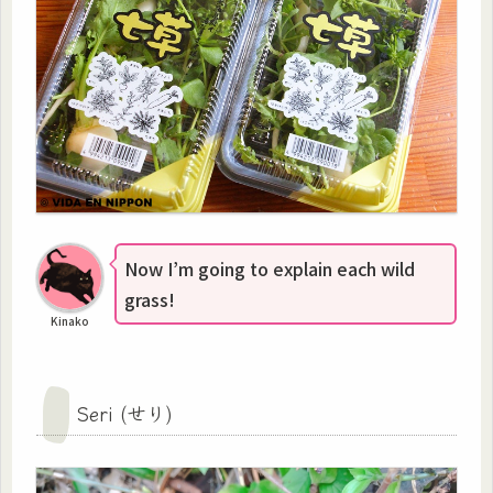
Now I’m going to explain each wild
grass!
Kinako
Seri (せり)