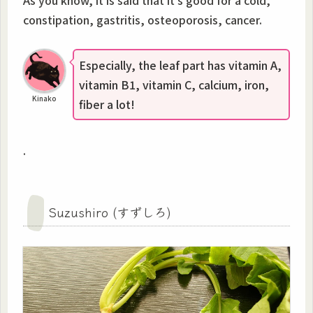
constipation, gastritis, osteoporosis, cancer.
Especially, the leaf part has vitamin A,
vitamin B1, vitamin C, calcium, iron,
Kinako
fiber a lot!
.
Suzushiro (すずしろ)