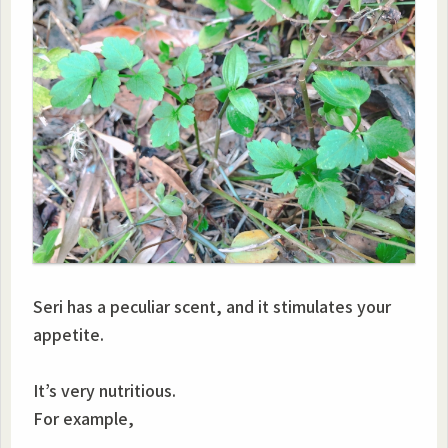
Seri has a peculiar scent, and it stimulates your
appetite.
It’s very nutritious.
For example,