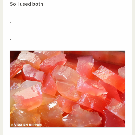
So I used both!
.
.