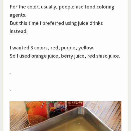
For the color, usually, people use food coloring
agents.
But this time I preferred using juice drinks
instead.
I wanted 3 colors, red, purple, yellow.
So I used orange juice, berry juice, red shiso juice.
.
.