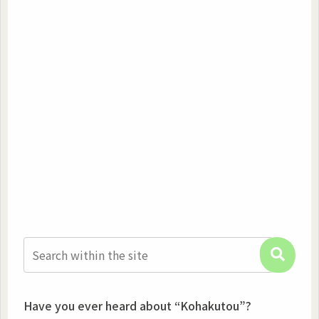
Have you ever heard about “Kohakutou”?