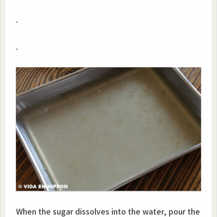
.
.
When the sugar dissolves into the water, pour the