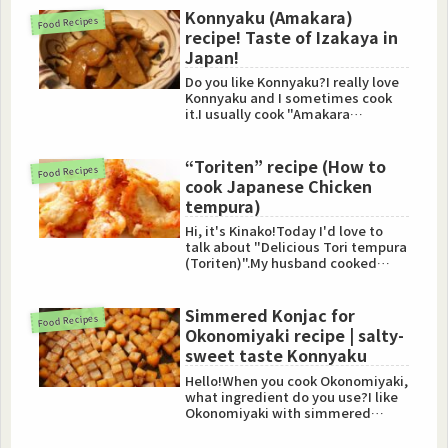
Konnyaku (Amakara)
Food Recipes
recipe! Taste of Izakaya in
Japan!
Do you like Konnyaku?I really love
Konnyaku and I sometimes cook
it.I usually cook "Amakara
Konnyaku".This food is tasty...
“Toriten” recipe (How to
Food Recipes
cook Japanese Chicken
tempura)
Hi, it's Kinako!Today I'd love to
talk about "Delicious Tori tempura
(Toriten)".My husband cooked
Toriten (Chicken tempu...
Simmered Konjac for
Food Recipes
Okonomiyaki recipe | salty-
sweet taste Konnyaku
Hello!When you cook Okonomiyaki,
what ingredient do you use?I like
Okonomiyaki with simmered
Konjac (Konnyaku).It's tast...