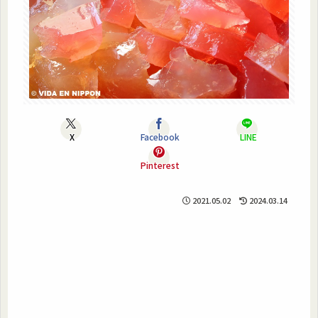
X
Facebook
LINE
Pinterest
2021.05.02
2024.03.14