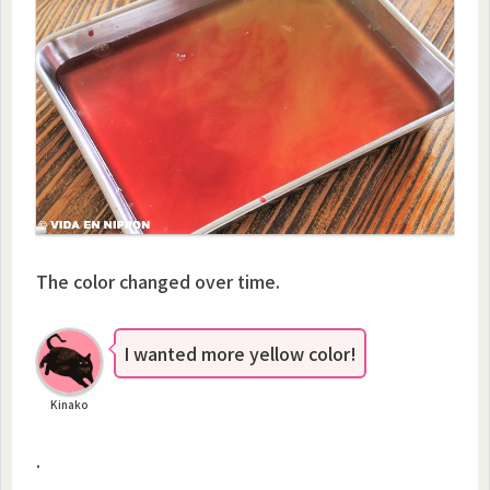
The color changed over time.
I wanted more yellow color!
Kinako
.