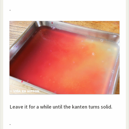
.
Leave it for a while until the kanten turns solid.
.