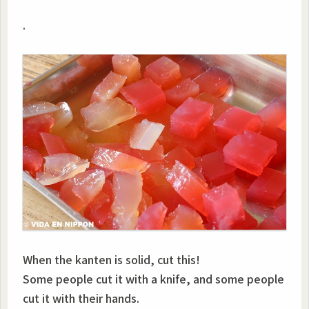
.
When the kanten is solid, cut this!
Some people cut it with a knife, and some people
cut it with their hands.