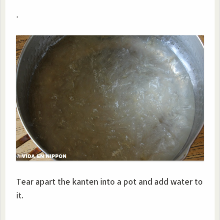
.
Tear apart the kanten into a pot and add water to
it.