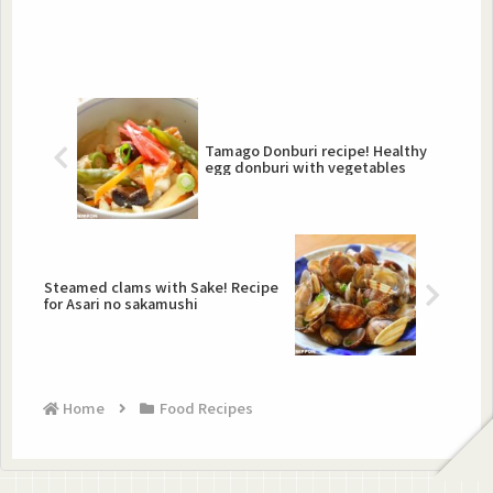
Tamago Donburi recipe! Healthy
egg donburi with vegetables
Steamed clams with Sake! Recipe
for Asari no sakamushi
Home
Food Recipes