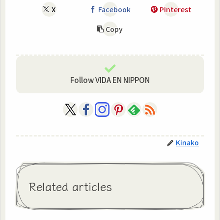
X
Facebook
Pinterest
Copy
Follow VIDA EN NIPPON
Kinako
Related articles