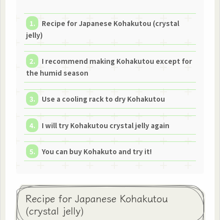
Recipe for Japanese Kohakutou (crystal
jelly)
I recommend making Kohakutou except for
the humid season
Use a cooling rack to dry Kohakutou
I will try Kohakutou crystal jelly again
You can buy Kohakuto and try it!
Recipe for Japanese Kohakutou
(crystal jelly)