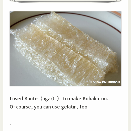
I used Kante（agar）） to make Kohakutou.
Of course, you can use gelatin, too.
.