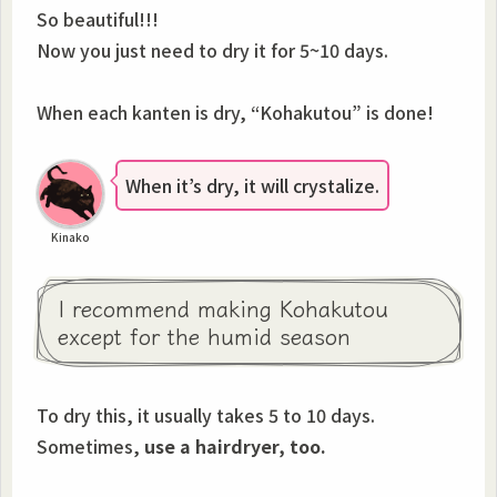
So beautiful!!!
Now you just need to dry it for 5~10 days.
When each kanten is dry, “Kohakutou” is done!
When it’s dry, it will crystalize.
Kinako
I recommend making Kohakutou
except for the humid season
To dry this, it usually takes 5 to 10 days.
Sometimes,
use a hairdryer, too.