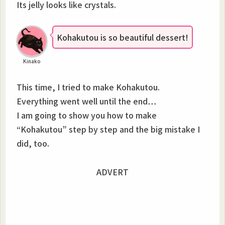
Its jelly looks like crystals.
Kohakutou is so beautiful dessert!
Kinako
This time, I tried to make Kohakutou.
Everything went well until the end…
I am going to show you how to make
“Kohakutou” step by step and the big mistake I
did, too.
ADVERT