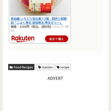
琥珀糖 いろどり宝石菓×3個 岡伊三郎商
店「こはく寒天 琥珀寒天 寒天ゼリー」
価格：2160円（税込、送料別)
(2021/5/7時
点)
楽天で購入
Food Recipes
kanten
recipe
ADVERT