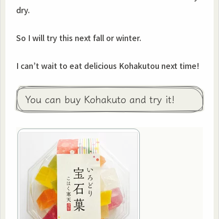
dry.
So I will try this next fall or winter.
I can’t wait to eat delicious Kohakutou next time!
You can buy Kohakuto and try it!