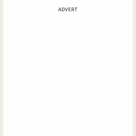
ADVERT