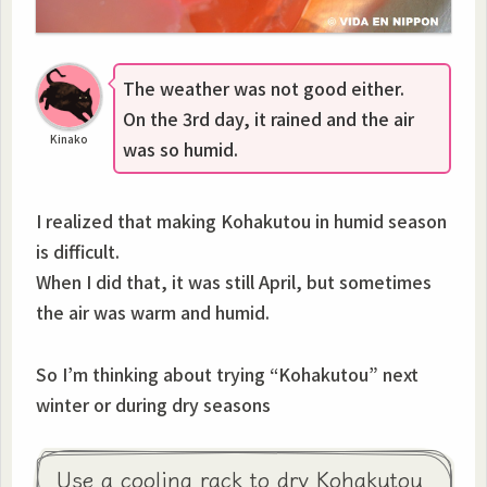
The weather was not good either.
On the 3rd day, it rained and the air
Kinako
was so humid.
I realized that making Kohakutou in humid season
is difficult.
When I did that, it was still April, but sometimes
the air was warm and humid.
So I’m thinking about trying “Kohakutou” next
winter or during dry seasons
Use a cooling rack to dry Kohakutou