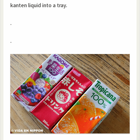
kanten liquid into a tray.
.
.