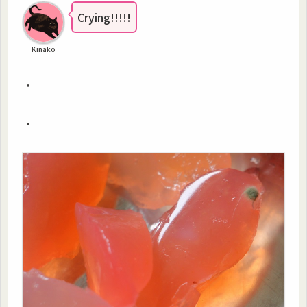
Crying!!!!!
Kinako
・
・