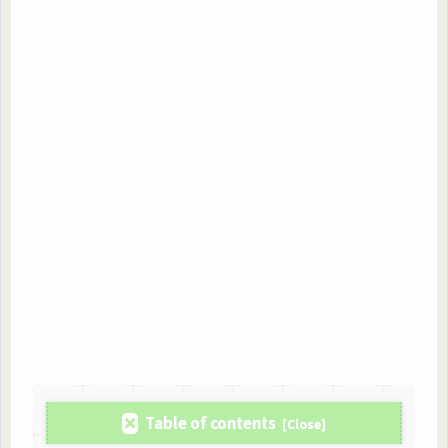
Table of contents