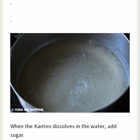
.
.
When the Kanten dissolves in the water, add
sugar.