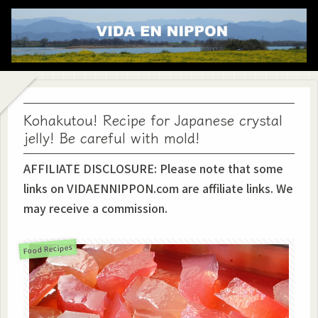
Kohakutou! Recipe for Japanese crystal
jelly! Be careful with mold!
AFFILIATE DISCLOSURE: Please note that some
links on VIDAENNIPPON.com are affiliate links. We
may receive a commission.
Food Recipes