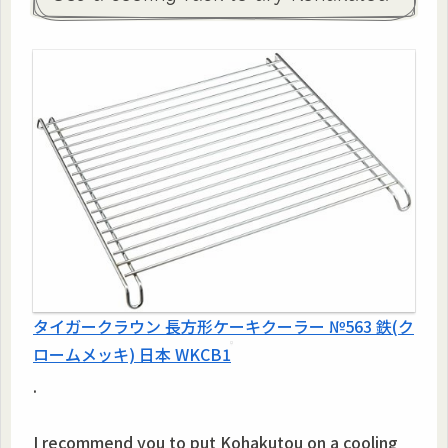
タイガークラウン 長方形ケーキクーラー №563 鉄(ク
ロームメッキ) 日本 WKCB1
.
I recommend you to put Kohakutou on a cooling