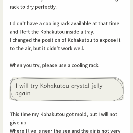
rack to dry perfectly.
I didn’t have a cooling rack available at that time
and I left the Kohakutou inside a tray.
I changed the position of Kohakutou to expose it
to the air, but it didn’t work well.
When you try, please use a cooling rack.
I will try Kohakutou crystal jelly
again
This time my Kohakutou got mold, but I will not
give up.
Where I live is near the sea and the air is not very