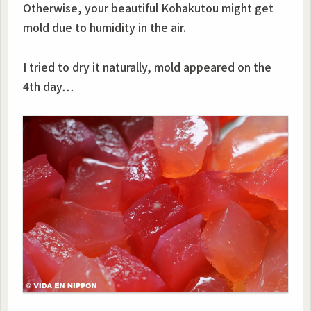
Otherwise, your beautiful Kohakutou might get
mold due to humidity in the air.
I tried to dry it naturally, mold appeared on the
4th day…