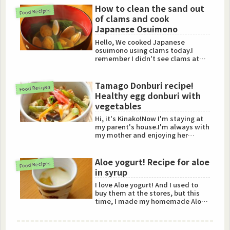
How to clean the sand out
Food Recipes
of clams and cook
Japanese Osuimono
Hello, We cooked Japanese
osuimono using clams today.I
remember I didn't see clams at
the local supermarkets in New
York...
Tamago Donburi recipe!
Food Recipes
Healthy egg donburi with
vegetables
Hi, it's Kinako!Now I'm staying at
my parent's house.I'm always with
my mother and enjoying her
homemade foods!Today, I'...
Aloe yogurt! Recipe for aloe
Food Recipes
in syrup
I love Aloe yogurt! And I used to
buy them at the stores, but this
time, I made my homemade Aloe
Yogurt!So I'd love to s...