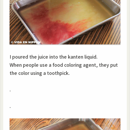
I poured the juice into the kanten liquid.
When people use a food coloring agent, they put
the color using a toothpick.
.
.