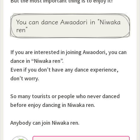
But the most important thing is to enjoy it!
You can dance Awaodori in “Niwaka
ren”
If you are interested in joining Awaodori, you can
dance in “Niwaka ren”.
Even if you don’t have any dance experience,
don’t worry.
So many tourists or people who never danced
before enjoy dancing in Niwaka ren.
Anybody can join Niwaka ren.