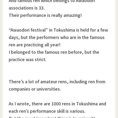
And famous ren which belongs to Awaodori
associations is 33.
Their performance is really amazing!
“Awaodori festival” in Tokushima is held for a few
days, but the performers who are in the famous
ren are practicing all year!
I belonged to the famous ren before, but the
practice was strict.
There’s a lot of amateur rens, including ren from
companies or universities.
As I wrote, there are 1000 rens in Tokushima and
each ren’s performance skill is various.