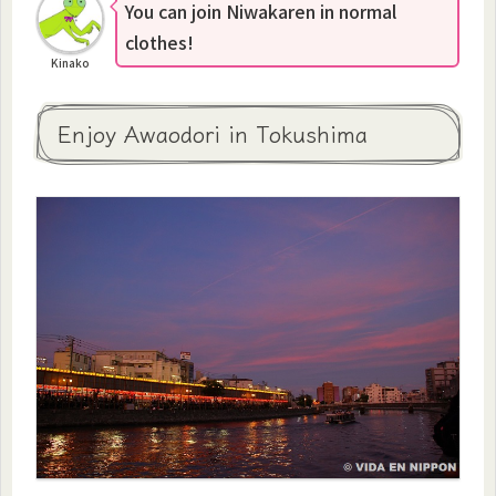
You can join Niwakaren in normal
clothes!
Kinako
Enjoy Awaodori in Tokushima