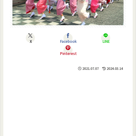
X
Facebook
LINE
Pinterest
2021.07.07
2024.03.14