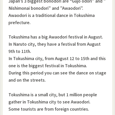
Japan’s 3 biggest bonodori are “Gujo odori” and ”
Nishimonai bonodori” and ”Awaodori”.
Awaodori is a traditional dance in Tokushima
prefecture.
Tokushima has a big Awaodori festival in August.
In Naruto city, they have a festival from August
9th to 11th.
In Tokushima city, from August 12 to 15th and this
one is the biggest festival in Tokushima.
During this period you can see the dance on stage
and on the streets.
Tokushima is a small city, but 1 million people
gather in Tokushima city to see Awaodori.
Some tourists are from foreign countries.