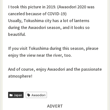
I took this picture in 2019. (Awaodori 2020 was
canceled because of COVID-19)
Usually, Tokushima city has a lot of lanterns
during the Awaodori season, and it looks so
beautiful.
If you visit Tokushima during this season, please
enjoy the view near the river, too.
And of course, enjoy Awaodori and the passionate
atmosphere!
Japan
Awaodori
ADVERT