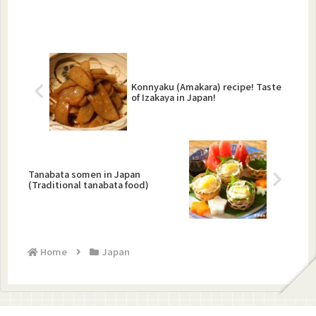
Konnyaku (Amakara) recipe! Taste
of Izakaya in Japan!
Tanabata somen in Japan
(Traditional tanabata food)
Home
Japan