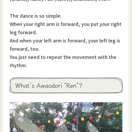
The dance is so simple.
When your right arm is forward, you put your right
leg forward.
And when your left arm is forward, your left leg is
forward, too.
You just need to repeat the movement with the
rhythm.
What’s Awaodori “Ren”?