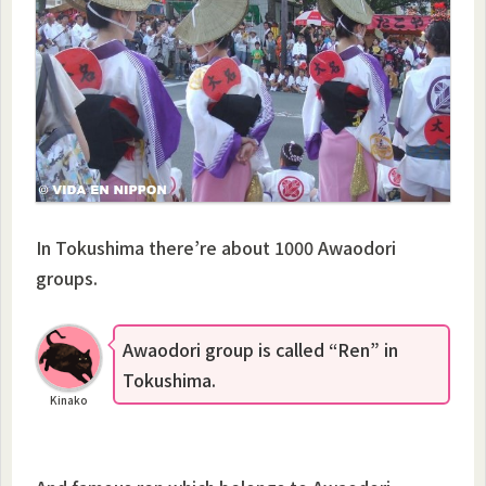
In Tokushima there’re about 1000 Awaodori
groups.
Awaodori group is called “Ren” in
Tokushima.
Kinako