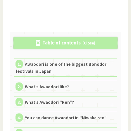
Table of contents
Awaodori is one of the biggest Bonodori
festivals in Japan
What’s Awaodori like?
What’s Awaodori “Ren”?
You can dance Awaodori in “Niwaka ren”