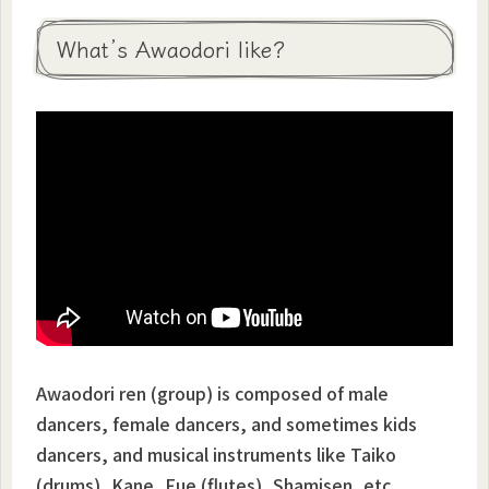
What’s Awaodori like?
Awaodori ren (group) is composed of male
dancers, female dancers, and sometimes kids
dancers, and musical instruments like Taiko
(drums), Kane, Fue (flutes), Shamisen, etc…