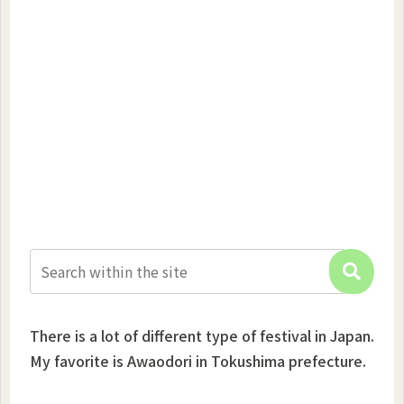
There is a lot of different type of festival in Japan.
My favorite is Awaodori in Tokushima prefecture.