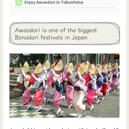
Enjoy Awaodori in Tokushima
Awaodori is one of the biggest
Bonodori festivals in Japan