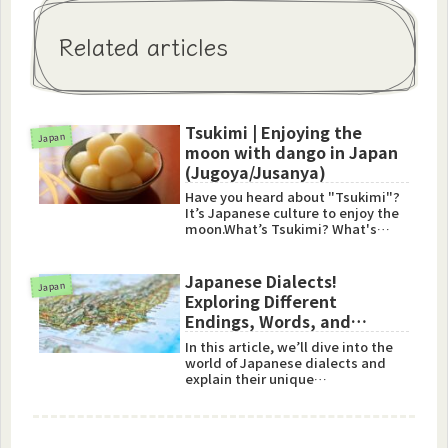
Related articles
Tsukimi | Enjoying the
Japan
moon with dango in Japan
(Jugoya/Jusanya)
Have you heard about "Tsukimi"?
It’s Japanese culture to enjoy the
moon.What’s Tsukimi? What's
Jugoya and Jusanya?“Tsukim...
Japanese Dialects!
Japan
Exploring Different
Endings, Words, and
Expressions
In this article, we’ll dive into the
world of Japanese dialects and
explain their unique
characteristics. We’ll also
introduce you to some fun
expressions and vocabulary that
will help you understand how