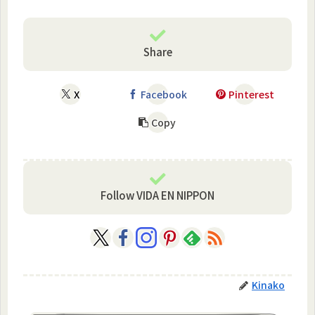
Share
X
Facebook
Pinterest
Copy
Follow VIDA EN NIPPON
Kinako