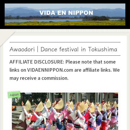
Awaodori｜Dance festival in Tokushima
AFFILIATE DISCLOSURE: Please note that some
links on VIDAENNIPPON.com are affiliate links. We
may receive a commission.
Japan