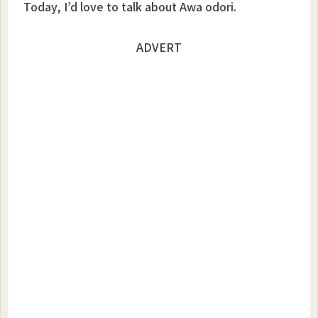
Today, I’d love to talk about Awa odori.
ADVERT