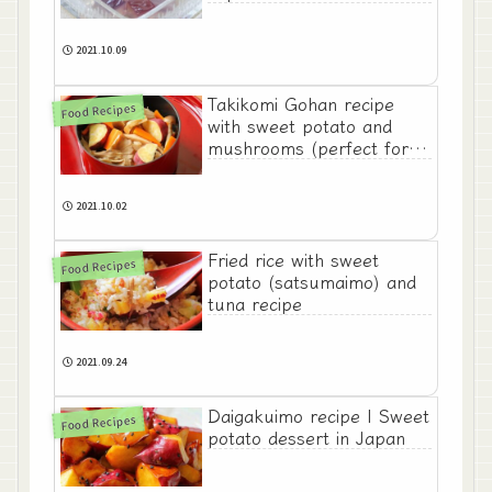
2021.10.09
Takikomi Gohan recipe
Food Recipes
with sweet potato and
mushrooms (perfect for
Autumn)
2021.10.02
Fried rice with sweet
Food Recipes
potato (satsumaimo) and
tuna recipe
2021.09.24
Daigakuimo recipe | Sweet
Food Recipes
potato dessert in Japan