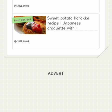
2021.09.08
Sweet potato korokke
Food Recipes
recipe | Japanese
croquette with
satsumaimo
2021.09.04
ADVERT