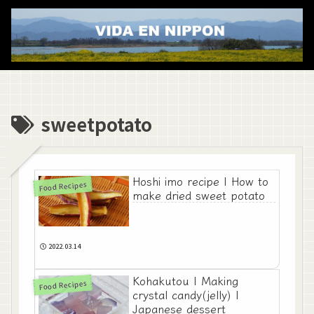
sweetpotato
Hoshi imo recipe | How to
Food Recipes
make dried sweet potato
2022.03.14
Kohakutou | Making
Food Recipes
crystal candy(jelly) |
Japanese dessert