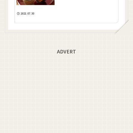
2021.07.30
ADVERT