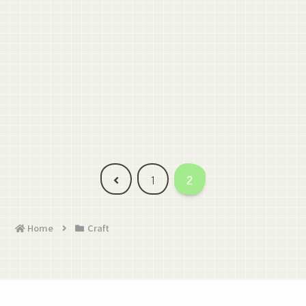
Previous
1
2
Home
Craft