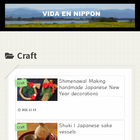
Craft
Shimenawa| Making
Craft
handmade Japanese New
Year decorations
2021.11.19
Shuki | Japanese sake
Craft
vessels