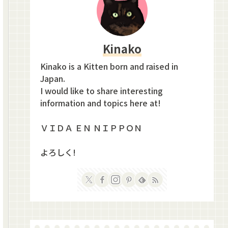
Kinako
Kinako is a Kitten born and raised in
Japan.
I would like to share interesting
information and topics here at!
ＶＩＤＡ ＥＮ ＮＩＰＰＯＮ
よろしく!