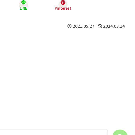
LINE
Pinterest
2021.05.27
2024.03.14