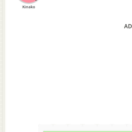
Kinako
AD