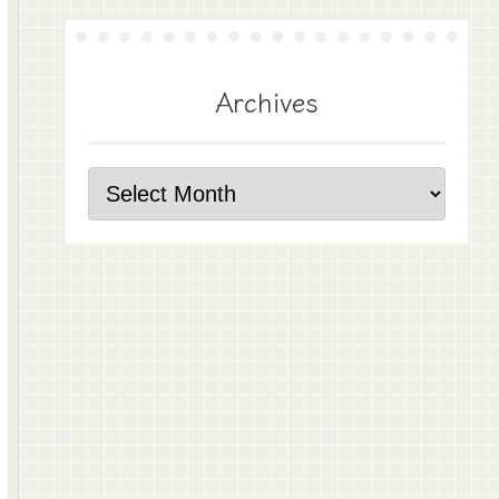
Archives