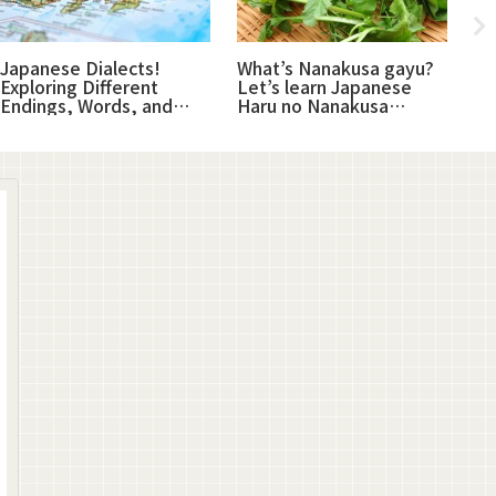
Japanese Dialects!
What’s Nanakusa gayu?
Sa
Exploring Different
Let’s learn Japanese
re
Endings, Words, and
Haru no Nanakusa
sa
Expressions
(plants)