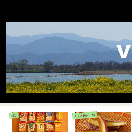
Food Recipes
Life