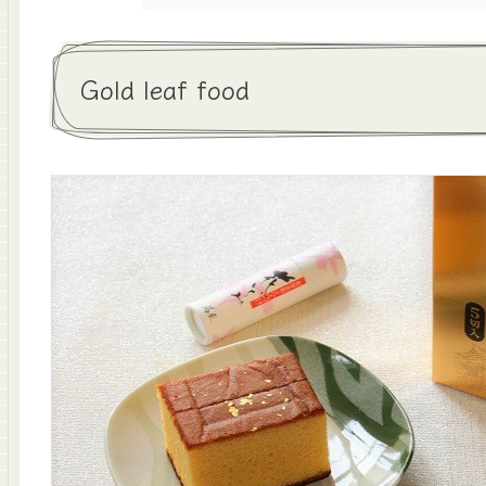
Gold leaf food