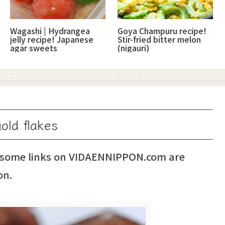
Wagashi | Hydrangea
Goya Champuru recipe!
jelly recipe! Japanese
Stir-fried bitter melon
agar sweets
(nigauri)
old flakes
 some links on VIDAENNIPPON.com are
on.