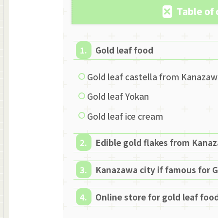
Table of
Gold leaf food
Gold leaf castella from Kanaza
Gold leaf Yokan
Gold leaf ice cream
Edible gold flakes from Kana
Kanazawa city if famous for G
Online store for gold leaf food