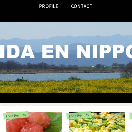
PROFILE
CONTACT
Food Recipes
Food Recipes