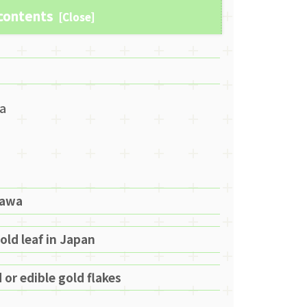
 contents
wa
zawa
old leaf in Japan
 or edible gold flakes