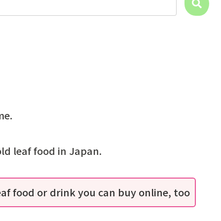
me.
ld leaf food in Japan.
eaf food or drink you can buy online, too