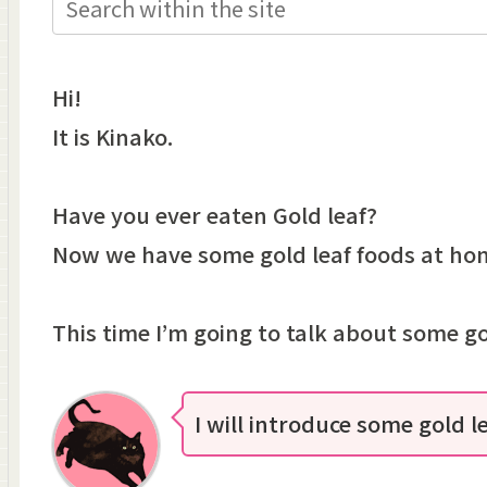
Hi!
It is Kinako.
Have you ever eaten Gold leaf?
Now we have some gold leaf foods at ho
This time I’m going to talk about some go
I will introduce some gold l