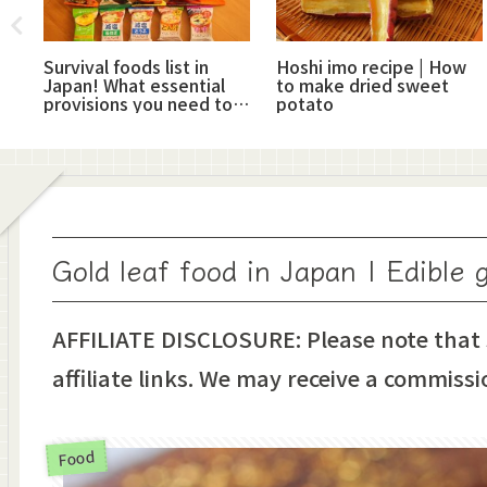
hi
Survival foods list in
Hoshi imo recipe | How
Japan! What essential
to make dried sweet
provisions you need to
potato
have
Gold leaf food in Japan | Edible g
AFFILIATE DISCLOSURE: Please note that
affiliate links. We may receive a commissi
Food