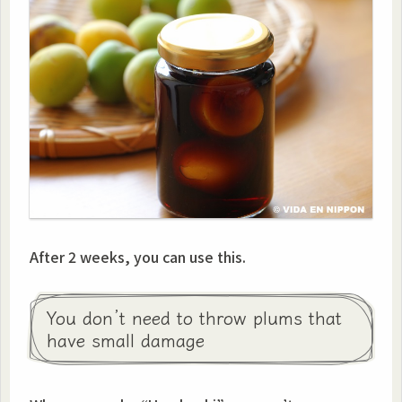
After 2 weeks, you can use this.
You don’t need to throw plums that
have small damage