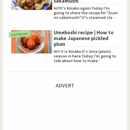
sakamushi
Hi!!It's Kinako again.Today I'm
going to share the recipe for "Asari
no sakamushi".It's steamed clams
with sake.Steamed ...
Umeboshi recipe | How to
Food Recipes
make Japanese pickled
plum
Hi!! It is Kinako.It's Ume (plum)
season in here.Today I’m going to
talk about how to make
"Umeboshi".Umeboshi is so hea...
ADVERT