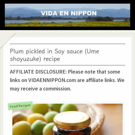
Plum pickled in Soy sauce (Ume
shoyuzuke) recipe
AFFILIATE DISCLOSURE: Please note that some
links on VIDAENNIPPON.com are affiliate links. We
may receive a commission.
Food Recipes