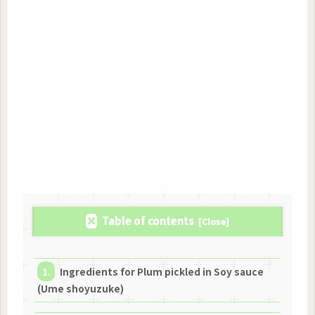
Table of contents
Ingredients for Plum pickled in Soy sauce
(Ume shoyuzuke)