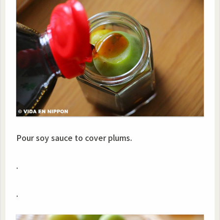
Pour soy sauce to cover plums.
.
.