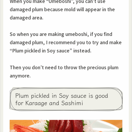
When you make “Umeboshi”, you can’t use
damaged plum because mold will appear in the
damaged area.
So when you are making umeboshi, if you find
damaged plum, I recommend you to try and make
“Plum pickled in Soy sauce” instead.
Then you don’t need to throw the precious plum
anymore.
Plum pickled in Soy sauce is good
for Karaage and Sashimi