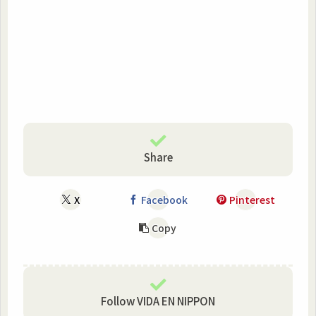
Share
X
Facebook
Pinterest
Copy
Follow VIDA EN NIPPON