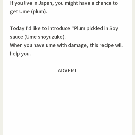
If you live in Japan, you might have a chance to
get Ume (plum).
Today I’d like to introduce “Plum pickled in Soy
sauce (Ume shoyuzuke).
When you have ume with damage, this recipe will
help you.
ADVERT