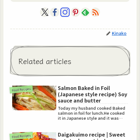
Kinako
Related articles
Salmon Baked in Foil
Food Recipes
(Japanese style recipe) Soy
sauce and butter
Today my husband cooked Baked
salmon in foil for lunch.He cooked
it in Japanese style and it was
really amazing.So I am ...
Daigakuimo recipe | Sweet
Food Recipes