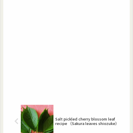
Salt pickled cherry blossom leaf
recipe （Sakura leaves shiozuke）