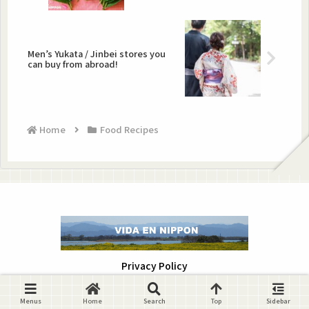
Men’s Yukata / Jinbei stores you
can buy from abroad!
Home
Food Recipes
Privacy Policy
Copyright © 2019-2026 VIDA EN NIPPON All Rights Reserved.
Menus
Home
Search
Top
Sidebar