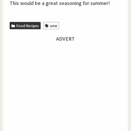
This would be a great seasoning for summer!
Food Recipes
ume
ADVERT