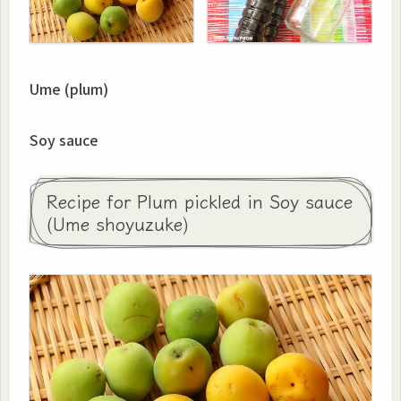
Ume (plum)
Soy sauce
Recipe for Plum pickled in Soy sauce
(Ume shoyuzuke)