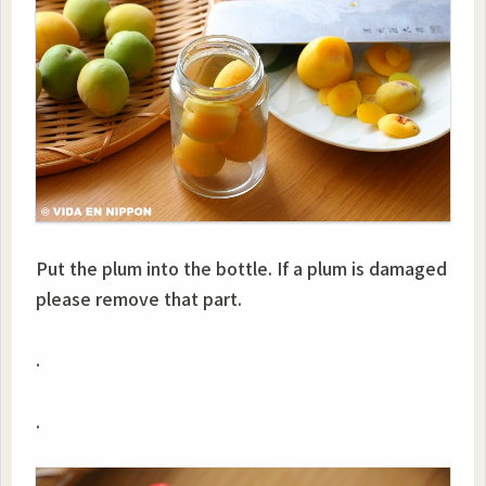
Put the plum into the bottle. If a plum is damaged
please remove that part.
.
.