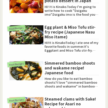
potato dessert in Japan
Hi! It is Kinako.Today I'm going to
write how to cook "Daigaku
imo".Daigaku imo is the food you
can find in "Osozai (sid...
Egg plant & Miso Tofu stir-
Food Recipes
fry recipe (Japanese Nasu
Miso itame)
Hi!It is KinakoToday I ate one of my
favorite foods in summer.It's
Eggplant and Miso Tofu stir-fry.
(Nasu Miso itame)I'l...
Simmered bamboo shoots
Food Recipes
and wakame recipe!
Japanese food
How do you like to eat bamboo
shoots?I love "simmered bamboo
shoots and wakame" in bamboo
shoots cuisine.Especially I lo...
Steamed clams with Sake!
Food Recipes
Recipe for Asari no