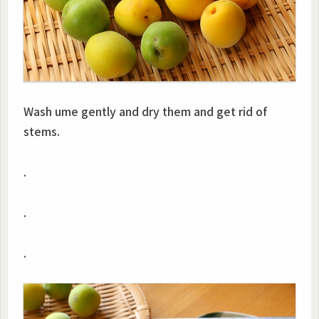
Wash ume gently and dry them and get rid of
stems.
.
.
.