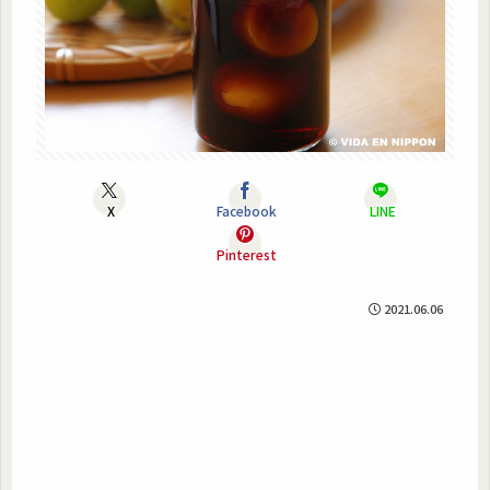
X
Facebook
LINE
Pinterest
2021.06.06