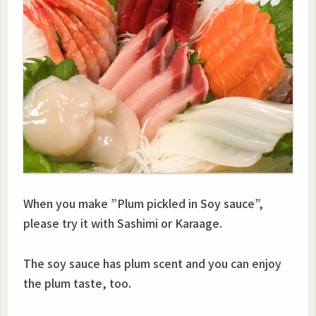
When you make ”Plum pickled in Soy sauce”,
please try it with Sashimi or Karaage.
The soy sauce has plum scent and you can enjoy
the plum taste, too.