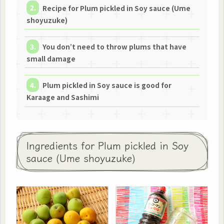
Recipe for Plum pickled in Soy sauce (Ume
shoyuzuke)
You don’t need to throw plums that have
small damage
Plum pickled in Soy sauce is good for
Karaage and Sashimi
Ingredients for Plum pickled in Soy
sauce (Ume shoyuzuke)