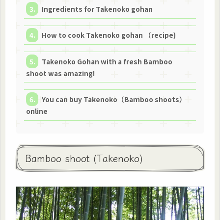
Ingredients for Takenoko gohan
How to cook Takenoko gohan （recipe)
Takenoko Gohan with a fresh Bamboo
shoot was amazing!
You can buy Takenoko（Bamboo shoots）
online
Bamboo shoot (Takenoko)