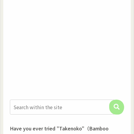
Have you ever tried ”Takenoko”（Bamboo