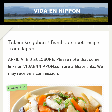
Takenoko gohan！Bamboo shoot recipe
from Japan
AFFILIATE DISCLOSURE: Please note that some
links on VIDAENNIPPON.com are affiliate links. We
may receive a commission.
Food Recipes