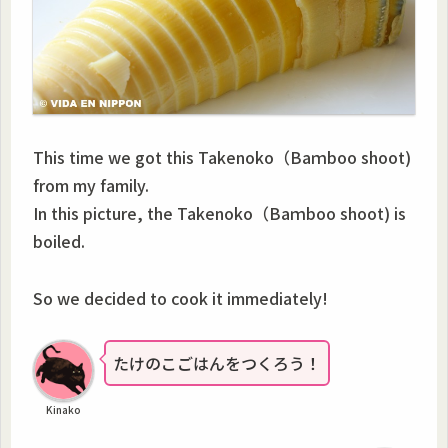
This time we got this Takenoko（Baｍboo shoot)
from my family.
In this picture, the Takenoko（Baｍboo shoot) is
boiled.
So we decided to cook it immediately!
たけのこごはんをつくろう！
Kinako