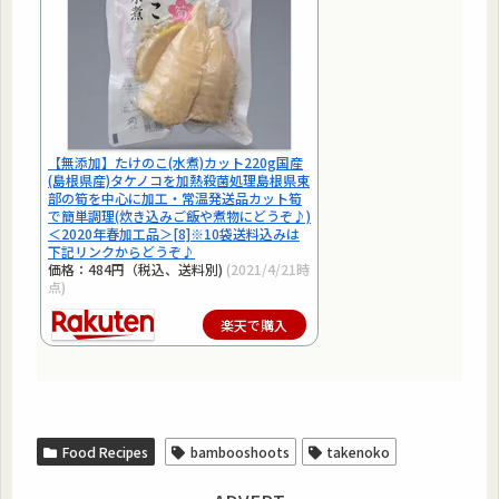
【無添加】たけのこ(水煮)カット220g国産
(島根県産)タケノコを加熱殺菌処理島根県東
部の筍を中心に加工・常温発送品カット筍
で簡単調理(炊き込みご飯や煮物にどうぞ♪)
＜2020年春加工品＞[8]※10袋送料込みは
下記リンクからどうぞ♪
価格：484円（税込、送料別)
(2021/4/21時
点)
楽天で購入
Food Recipes
bambooshoots
takenoko