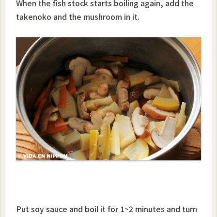
When the fish stock starts boiling again, add the
takenoko and the mushroom in it.
Put soy sauce and boil it for 1~2 minutes and turn