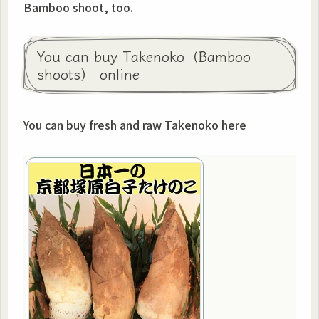
Bamboo shoot, too.
You can buy Takenoko（Bamboo
shoots） online
You can buy fresh and raw Takenoko here