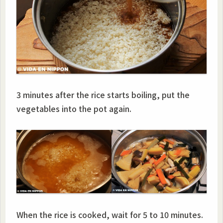
3 minutes after the rice starts boiling, put the
vegetables into the pot again.
When the rice is cooked, wait for 5 to 10 minutes.