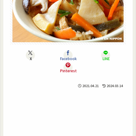
X
Facebook
LINE
Pinterest
2021.04.21
2024.03.14