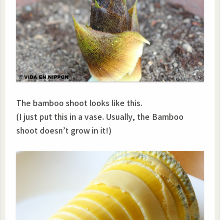
The bamboo shoot looks like this.
(I just put this in a vase. Usually, the Bamboo
shoot doesn’t grow in it!)