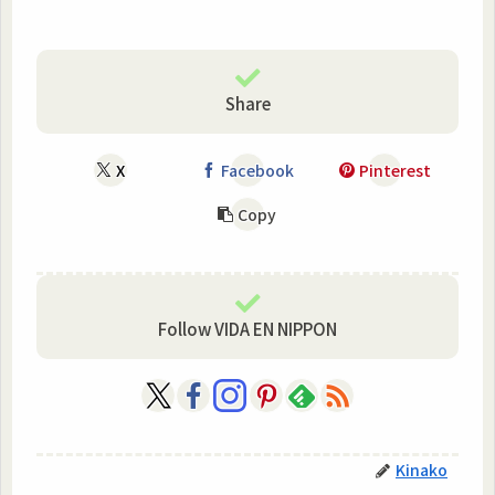
Share
X
Facebook
Pinterest
Copy
Follow VIDA EN NIPPON
Kinako