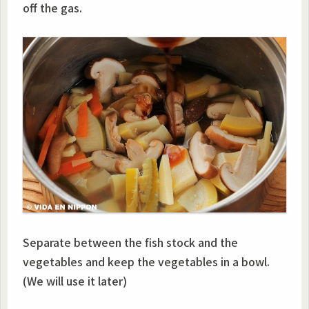
off the gas.
Separate between the fish stock and the
vegetables and keep the vegetables in a bowl.
(We will use it later)