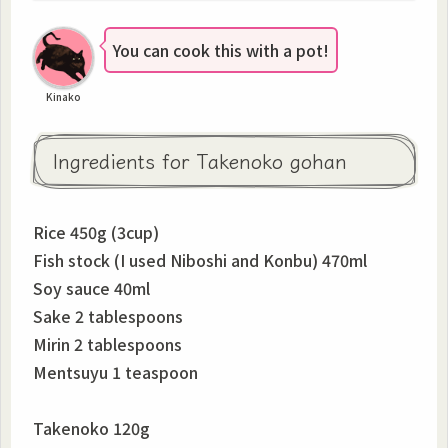
You can cook this with a pot!
Kinako
Ingredients for Takenoko gohan
Rice 450g (3cup)
Fish stock (I used Niboshi and Konbu) 470ml
Soy sauce 40ml
Sake 2 tablespoons
Mirin 2 tablespoons
Mentsuyu 1 teaspoon
Takenoko 120g