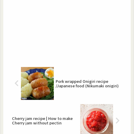
Pork wrapped Onigiri recipe
/Japanese food (Nikumaki onigiri)
Cherry jam recipe | How to make
Cherry jam without pectin