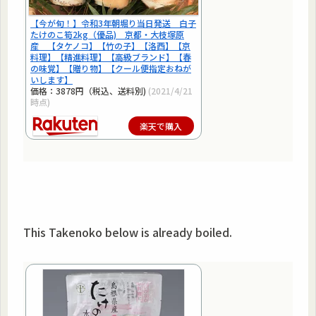
【今が旬！】令和3年朝堀り当日発送 白子
たけのこ筍2kg（優品) 京都・大枝塚原
産 【タケノコ】【竹の子】【洛西】【京
料理】【精進料理】【高級ブランド】【春
の味覚】【贈り物】【クール便指定おねが
いします】
価格：3878円（税込、送料別)
(2021/4/21
時点)
楽天で購入
This Takenoko below is already boiled.