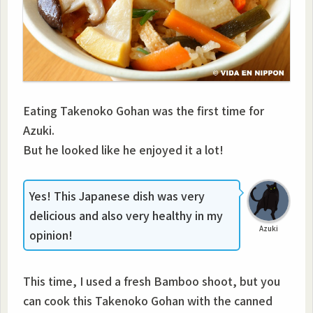
Eating Takenoko Gohan was the first time for
Azuki.
But he looked like he enjoyed it a lot!
Yes! This Japanese dish was very
delicious and also very healthy in my
Azuki
opinion!
This time, I used a fresh Bamboo shoot, but you
can cook this Takenoko Gohan with the canned