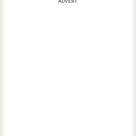
ADVERT