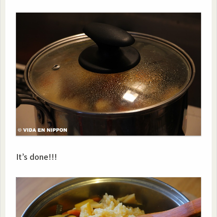
It’s done!!!