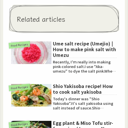
Related articles
Ume salt recipe (Umejio) |
Food Recipes
How to make pink salt with
Umezu
Recently, I’ｍ really into making
pink-colored salt.I use "Aka-
umezu" to dye the salt pink.When
you do homemade Umeboshi,...
Shio Yakisoba recipe! How
Food Recipes
to cook salt yakisoba
Today's dinner was "Shio
Yakisoba".It's salt yakisoba using
salt instead of sauce.Shio
Yakisoba is so tasty, especially ...
Egg plant & Miso Tofu stir-
Food Recipes