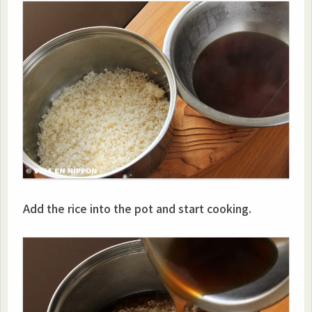
Add the rice into the pot and start cooking.