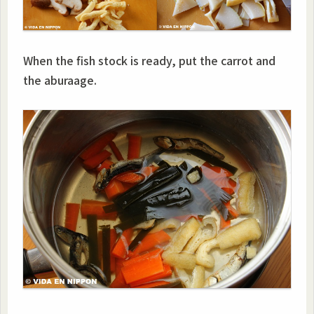
When the fish stock is ready, put the carrot and
the aburaage.