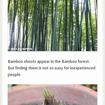
Bamboo shoots appear in the Bamboo forest.
But finding them is not so easy for inexperienced
people.