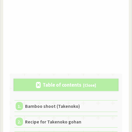
Table of contents
Bamboo shoot (Takenoko)
Recipe for Takenoko gohan