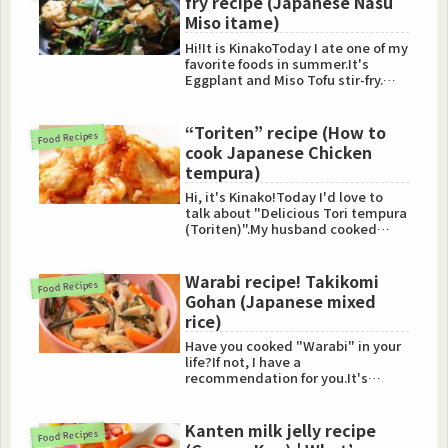
fry recipe (Japanese Nasu
Miso itame)
Hi!It is KinakoToday I ate one of my
favorite foods in summer.It's
Eggplant and Miso Tofu stir-fry.
(Nasu Miso itame)I'l...
“Toriten” recipe (How to
Food Recipes
cook Japanese Chicken
tempura)
Hi, it's Kinako!Today I'd love to
talk about "Delicious Tori tempura
(Toriten)".My husband cooked
Toriten (Chicken tempu...
Warabi recipe! Takikomi
Food Recipes
Gohan (Japanese mixed
rice)
Have you cooked "Warabi" in your
life?If not, I have a
recommendation for you.It's
"Takikomi Gohan (Japanese
mixed rice)...
Kanten milk jelly recipe
Food Recipes