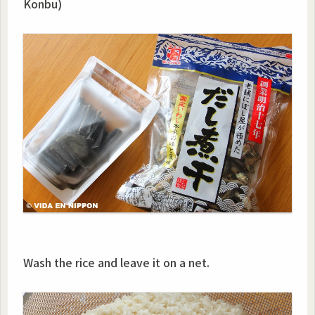
Konbu)
Wash the rice and leave it on a net.