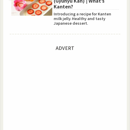
(Gyunyu Kan) | What’s
Kanten?
Introducing a recipe for Kanten
milk jelly. Healthy and tasty
Japanese dessert.
ADVERT