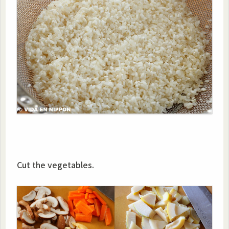
Cut the vegetables.