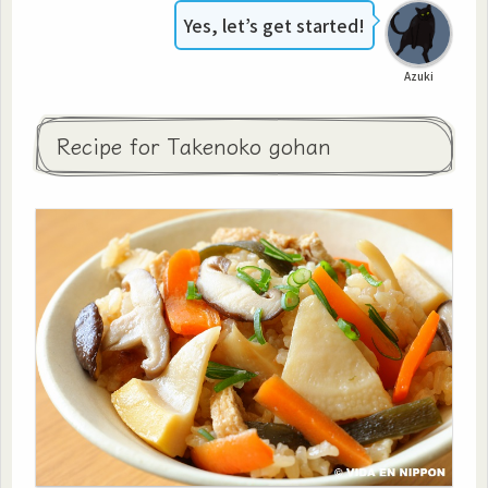
Yes, let’s get started!
Azuki
Recipe for Takenoko gohan