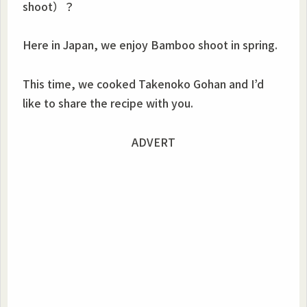
shoot）？
Here in Japan, we enjoy Bamboo shoot in spring.
This time, we cooked Takenoko Gohan and I’d
like to share the recipe with you.
ADVERT