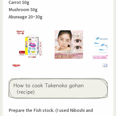
Carrot 50g
Mushroom 50g
Aburaage 20~30g
How to cook Takenoko gohan
（recipe)
Prepare the Fish stock. (I used Niboshi and