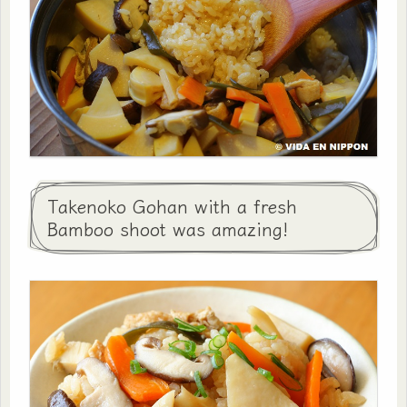
Takenoko Gohan with a fresh
Bamboo shoot was amazing!