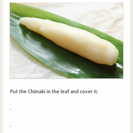
Put the Chimaki in the leaf and cover it.
.
.