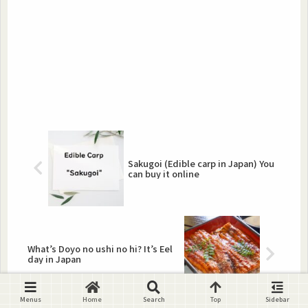
Sakugoi (Edible carp in Japan) You
can buy it online
What’s Doyo no ushi no hi? It’s Eel
day in Japan
Menus
Home
Search
Top
Sidebar