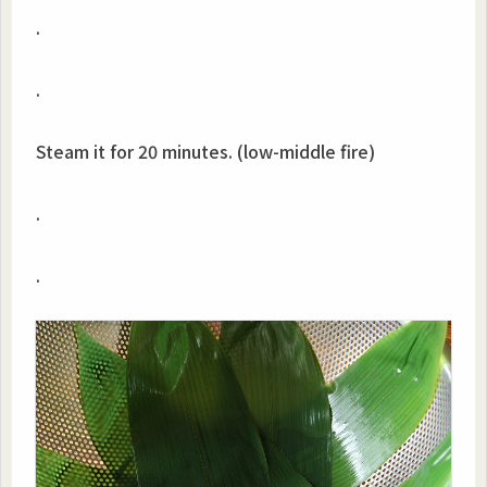
.
.
Steam it for 20 minutes. (low-middle fire)
.
.