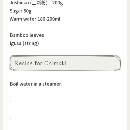
Joshinko (上新粉) 200g
Sugar 50g
Warm water 180-200ml
Bamboo leaves
Igusa (string)
Recipe for Chimaki
Boil water in a steamer.
.
.