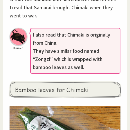
I read that Samurai brought Chimaki when they
went to war.
I also read that Chimaki is originally
from China.
Kinako
They have similar food named
“Zongzi” which is wrapped with
bamboo leaves as well.
Bamboo leaves for Chimaki