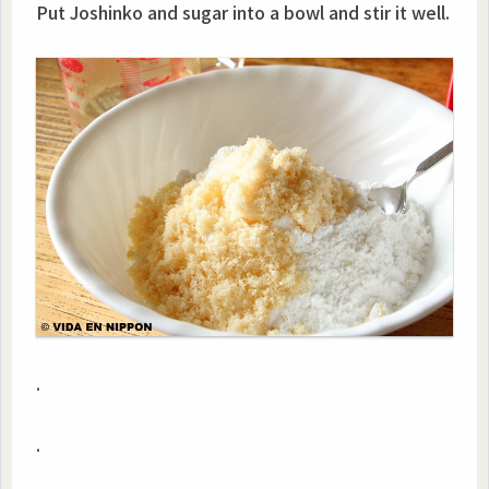
Put Joshinko and sugar into a bowl and stir it well.
.
.