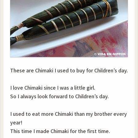
These are Chimaki I used to buy for Children’s day.
I love Chimaki since I was a little girl.
So I always look forward to Children’s day.
I used to eat more Chimaki than my brother every
year!
This time I made Chimaki for the first time.