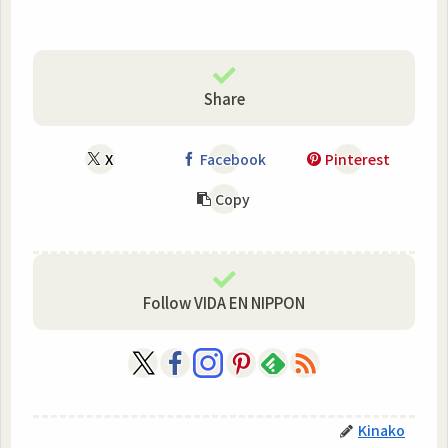
Share
X
Facebook
Pinterest
Copy
Follow VIDA EN NIPPON
Kinako