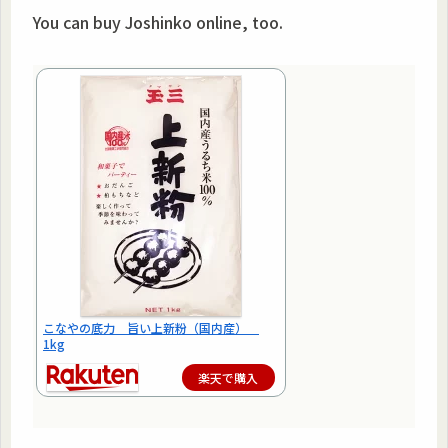
You can buy Joshinko online, too.
こなやの底力 旨い上新粉（国内産）
1kg
楽天で購入