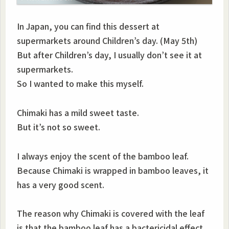
In Japan, you can find this dessert at
supermarkets around Children’s day. (May 5th)
But after Children’s day, I usually don’t see it at
supermarkets.
So I wanted to make this myself.
Chimaki has a mild sweet taste.
But it’s not so sweet.
I always enjoy the scent of the bamboo leaf.
Because Chimaki is wrapped in bamboo leaves, it
has a very good scent.
The reason why Chimaki is covered with the leaf
is that the bamboo leaf has a bactericidal effect.