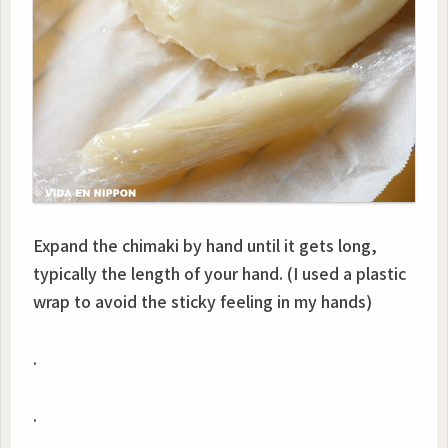
Expand the chimaki by hand until it gets long,
typically the length of your hand. (I used a plastic
wrap to avoid the sticky feeling in my hands)
.
.