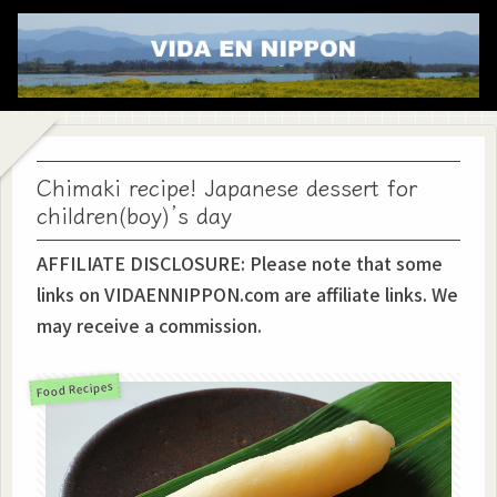
Chimaki recipe! Japanese dessert for
children(boy)’s day
AFFILIATE DISCLOSURE: Please note that some
links on VIDAENNIPPON.com are affiliate links. We
may receive a commission.
Food Recipes