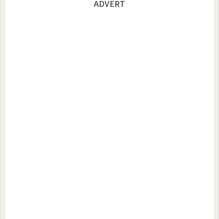
ADVERT