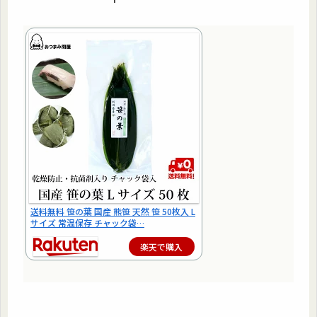
送料無料 笹の葉 国産 熊笹 天然 笹 50枚入 L
サイズ 常温保存 チャック袋…
楽天で購入