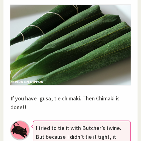
If you have Igusa, tie chimaki. Then Chimaki is
done!!
I tried to tie it with Butcher’s twine.
But because I didn’t tie it tight, it