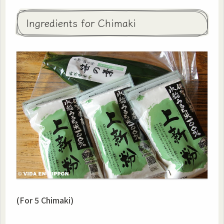
Ingredients for Chimaki
(For 5 Chimaki)