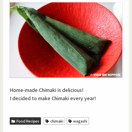
Home-made Chimaki is delicious!
I decided to make Chimaki every year!
Food Recipes
chimaki
wagashi