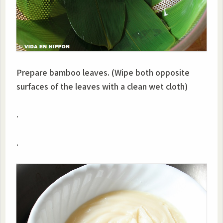
Prepare bamboo leaves. (Wipe both opposite
surfaces of the leaves with a clean wet cloth)
.
.