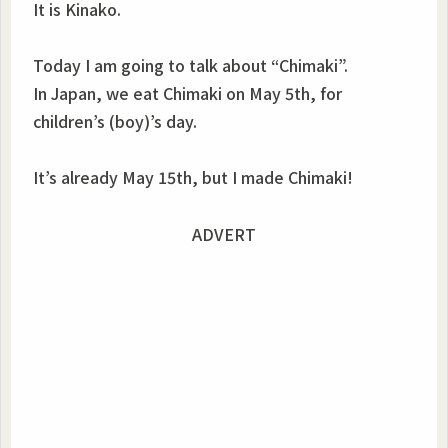
It is Kinako.
Today I am going to talk about “Chimaki”.
In Japan, we eat Chimaki on May 5th, for
children’s (boy)’s day.
It’s already May 15th, but I made Chimaki!
ADVERT