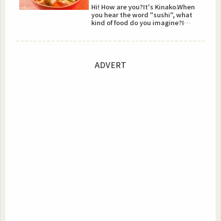
Hi! How are you?It's Kinako.When
you hear the word "sushi", what
kind of food do you imagine?I
guess a lot of people ima...
ADVERT