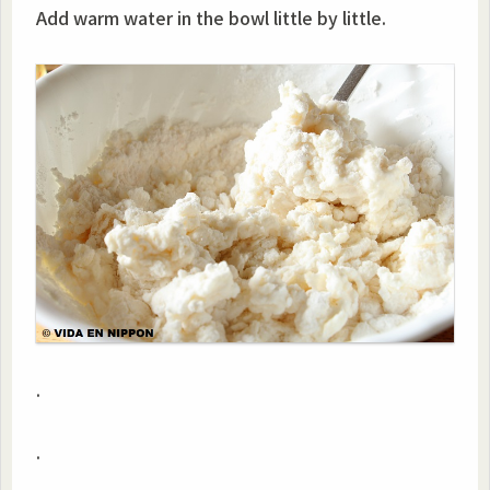
Add warm water in the bowl little by little.
.
.