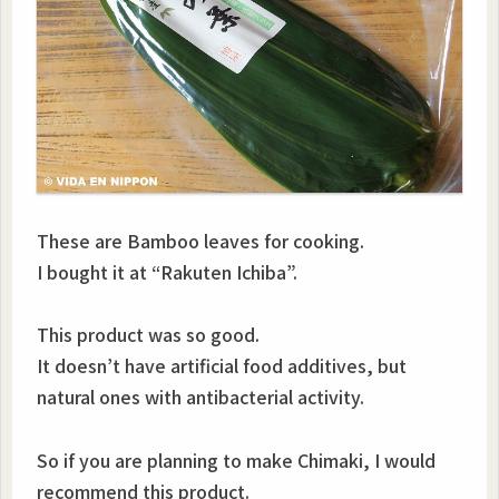
These are Bamboo leaves for cooking.
I bought it at “Rakuten Ichiba”.
This product was so good.
It doesn’t have artificial food additives, but
natural ones with antibacterial activity.
So if you are planning to make Chimaki, I would
recommend this product.