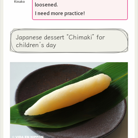
Kinako
loosened.
I need more practice!
Japanese dessert “Chimaki” for
children’s day