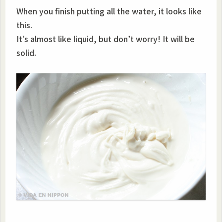
When you finish putting all the water, it looks like
this.
It’s almost like liquid, but don’t worry! It will be
solid.