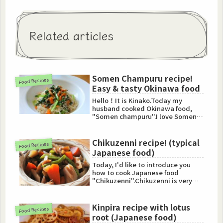
Related articles
Somen Champuru recipe!
Food Recipes
Easy & tasty Okinawa food
Hello！It is Kinako.Today my
husband cooked Okinawa food,
"Somen champuru".I love Somen
champuru and I used to cook this
...
Chikuzenni recipe! (typical
Food Recipes
Japanese food)
Today, I'd like to introduce you
how to cook Japanese food
"Chikuzenni".Chikuzenni is very
popular and typical food in J...
Kinpira recipe with lotus
Food Recipes
root (Japanese food)