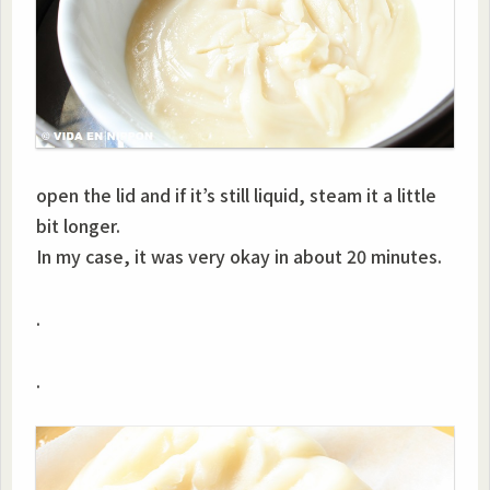
open the lid and if it’s still liquid, steam it a little
bit longer.
In my case, it was very okay in about 20 minutes.
.
.