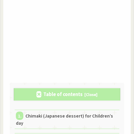
Table of contents
Chimaki (Japanese dessert) for Children’s
day