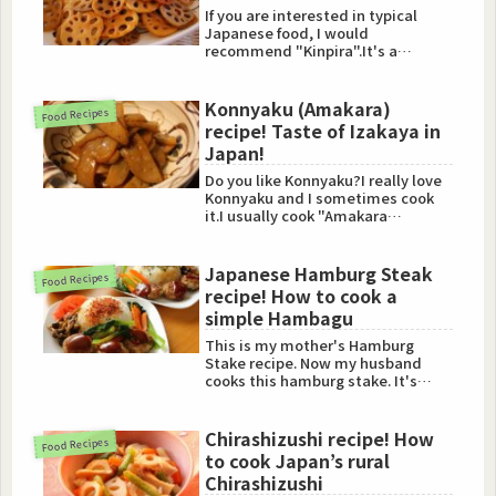
If you are interested in typical
Japanese food, I would
recommend "Kinpira".It's a
popular dish in Japan.So I'm going
to...
Konnyaku (Amakara)
Food Recipes
recipe! Taste of Izakaya in
Japan!
Do you like Konnyaku?I really love
Konnyaku and I sometimes cook
it.I usually cook "Amakara
Konnyaku".This food is tasty...
Japanese Hamburg Steak
Food Recipes
recipe! How to cook a
simple Hambagu
This is my mother's Hamburg
Stake recipe. Now my husband
cooks this hamburg stake. It's
simple, but so tasty "Hambagu".
Chirashizushi recipe! How
Food Recipes
to cook Japan’s rural
Chirashizushi