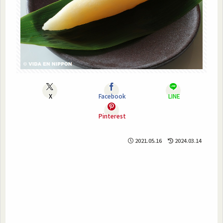
X
Facebook
LINE
Pinterest
2021.05.16
2024.03.14