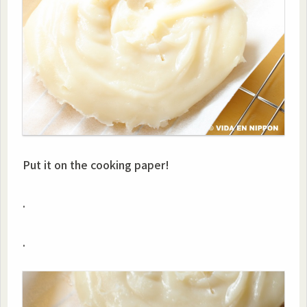
Put it on the cooking paper!
.
.