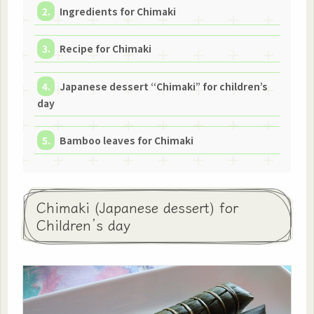
Ingredients for Chimaki
Recipe for Chimaki
Japanese dessert “Chimaki” for children’s
day
Bamboo leaves for Chimaki
Chimaki (Japanese dessert) for
Children’s day